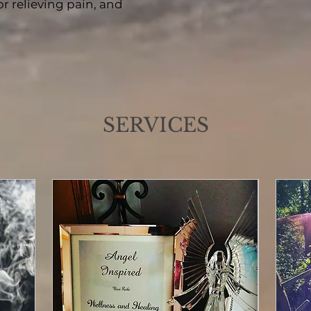
r relieving pain, and
SERVICES