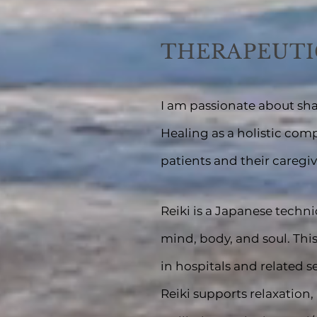
THERAPEUTI
I am passionate about sha
Healing as a holistic com
patients and their caregiv
Reiki is a Japanese techn
m
in
d, body, and soul. Thi
in hospitals and related s
Reiki supports relaxation