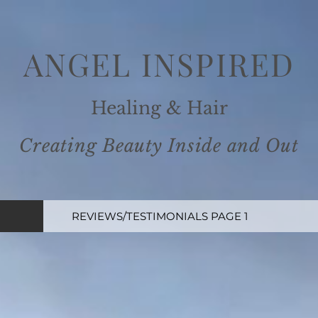
ANGEL INSPIRE
D
Healing
& Ha
ir
Creating Beauty Inside and
Out
REVIEWS/TESTIMONIALS PAGE 1