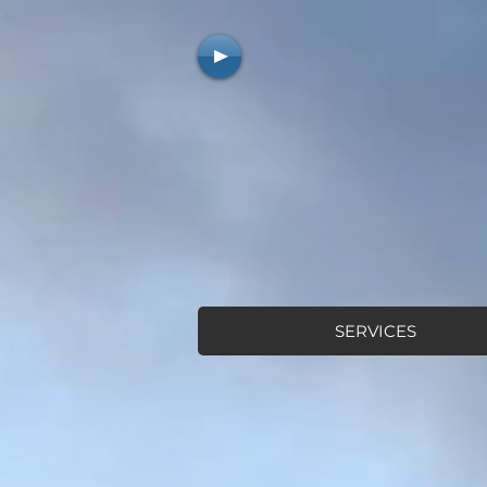
SERVICES