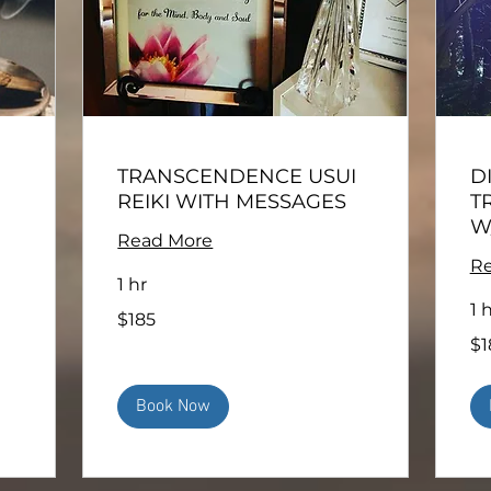
TRANSCENDENCE USUI
D
REIKI WITH MESSAGES
T
W
Read More
Re
1 hr
1 
185
$185
US
dollars
185
$1
US
doll
Book Now