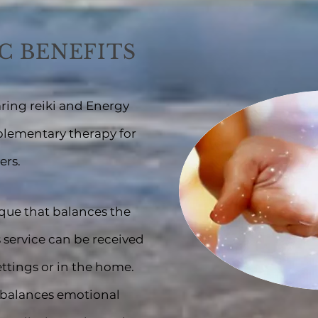
C BENEFITS
ring re
iki
and
Energy
plementary therapy for
ers.
ique that balances the
s service can be received
ettings or in the ho
me.
, balances emotional