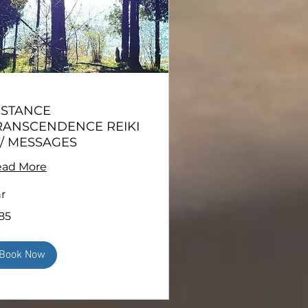
ISTANCE
RANSCENDENCE REIKI
/ MESSAGES
ad More
hr
85
ars
Book Now