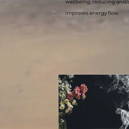
wellbeing, reducing and/o
improves energy flow.