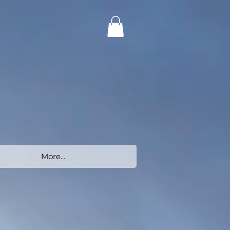
More...