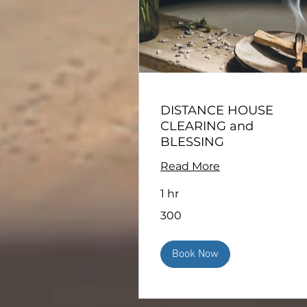
DISTANCE HOUSE
CLEARING and
BLESSING
Read More
1 hr
300
300
Book Now