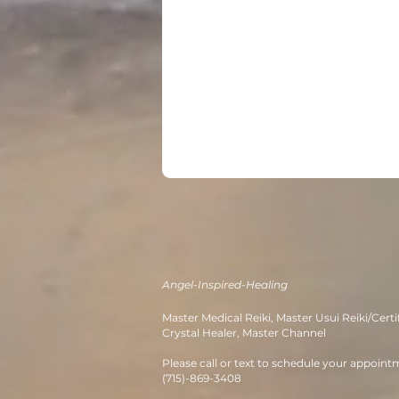
Angel-Inspired-Healing
M
aster Medical Reiki, Master Usui
Re
iki/Certi
Crystal Healer, Master Channe
l
Please call or text to schedule your appoint
(715)-869-3408