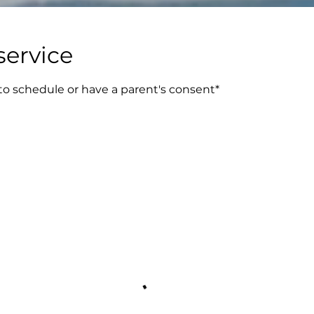
service
 to schedule or have a parent's consent*