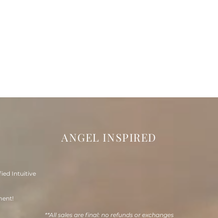
ANGEL INSPIRED
fied Intuitive
ment!
**All sales are final: no refunds or exchanges