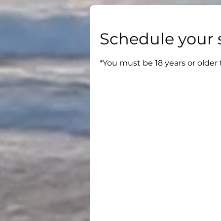
Schedule your 
*You must be 18 years or older