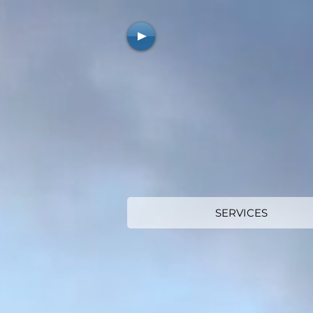
SERVICES