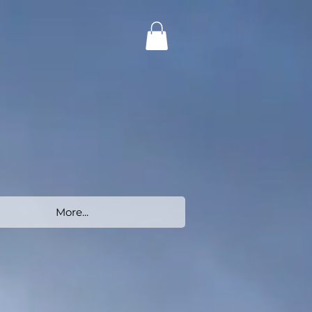
More...