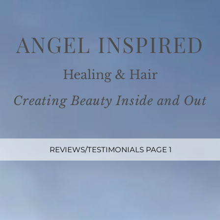
ANGEL INSPIRE
D
Healing
& Ha
ir
Creating Beauty Inside and
Out
REVIEWS/TESTIMONIALS PAGE 1