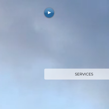
SERVICES