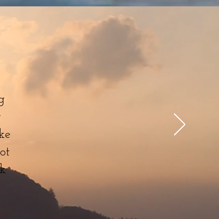
g
w
ke
ot
nk