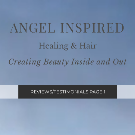
ANGEL INSPIRE
D
Healing
& Ha
ir
Creating Beauty Inside and
Out
REVIEWS/TESTIMONIALS PAGE 1