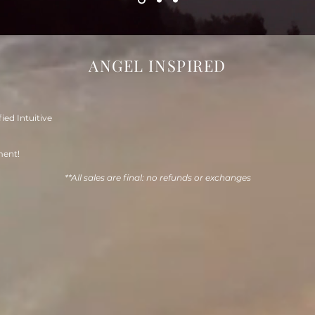
ANGEL INSPIRED
fied Intuitive
ment!
**All sales are final: no refunds or exchanges