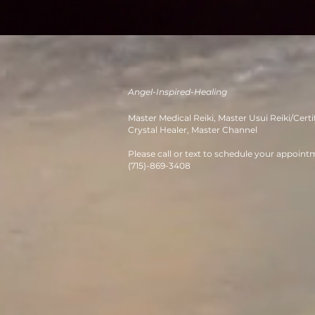
Angel-Inspired-Healing
M
aster Medical Reiki, Master Usui
Re
iki/Certi
Crystal Healer, Master Channe
l
Please call or text to schedule your appoint
(715)-869-3408