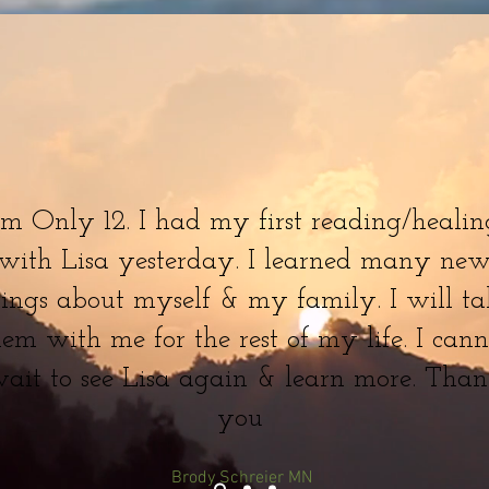
'm Only 12. I had my first reading/healin
with Lisa yesterday. I learned many ne
hings about myself & my family. I will ta
hem with me for the rest of my life. I cann
ait to see Lisa again & learn more. Tha
you
Brody Schreier MN