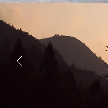
I
t
t
w