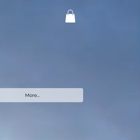
More...